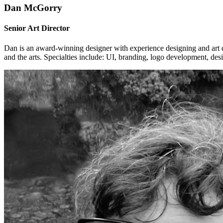
Dan McGorry
Senior Art Director
Dan is an award-winning designer with experience designing and art dir
and the arts. Specialties include: UI, branding, logo development, d