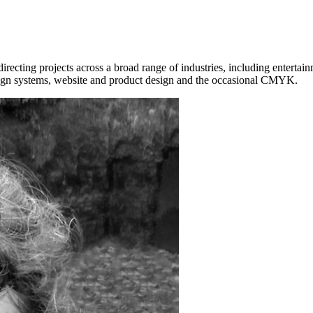
ecting projects across a broad range of industries, including entertainm
esign systems, website and product design and the occasional CMYK.