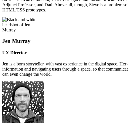
Adjunct Professor, and Dad. Above all, though, Steve is a problem so
HTML/CSS prototypes.
Jen Murray
UX Director
Jen is a born storyteller, with vast experience in the digital space. 
information and navigating users through a space, so that communicatio
can even change the world.