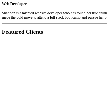
Web Developer
Shannon is a talented website developer who has found her true calling 
made the bold move to attend a full-stack boot camp and pursue her 
Featured Clients