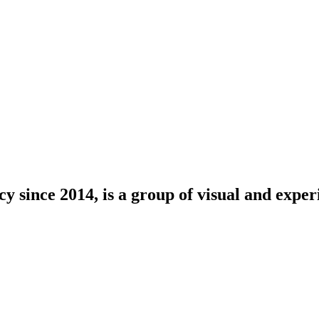
since 2014, is a group of visual and experie