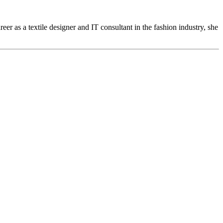
eer as a textile designer and IT consultant in the fashion industry, she