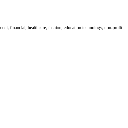
ent, financial, healthcare, fashion, education technology, non-profit