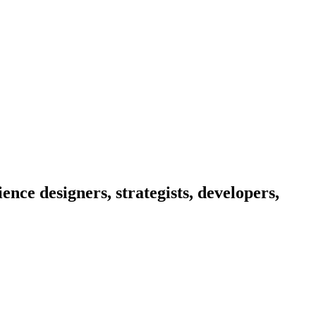
nce designers, strategists, developers,