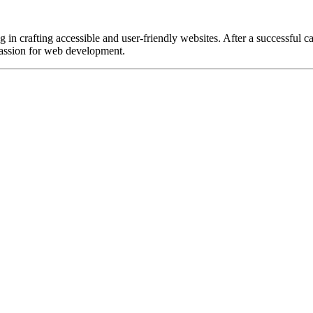
in crafting accessible and user-friendly websites. After a successful car
passion for web development.