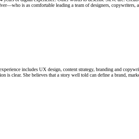
lver—who is as comfortable leading a team of designers, copywriters, a
Her experience includes UX design, content strategy, branding and copywr
n is clear. She believes that a story well told can define a brand, mark