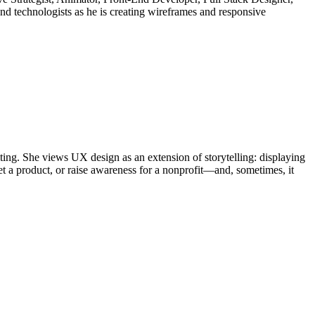
nd technologists as he is creating wireframes and responsive
iting. She views UX design as an extension of storytelling: displaying
et a product, or raise awareness for a nonprofit—and, sometimes, it