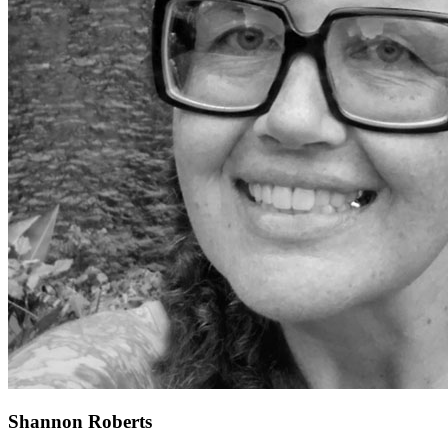
Shannon Roberts