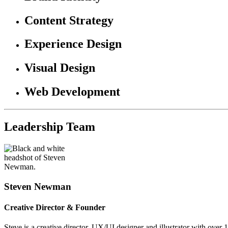
Content Strategy
Experience Design
Visual Design
Web Development
Leadership Team
Steven Newman
Creative Director & Founder
Steve is a creative director, UX/UI designer and illustrator with over