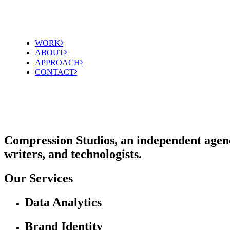
WORK
ABOUT
APPROACH
CONTACT
Compression Studios, an independent agency 
writers, and technologists.
Our Services
Data Analytics
Brand Identity