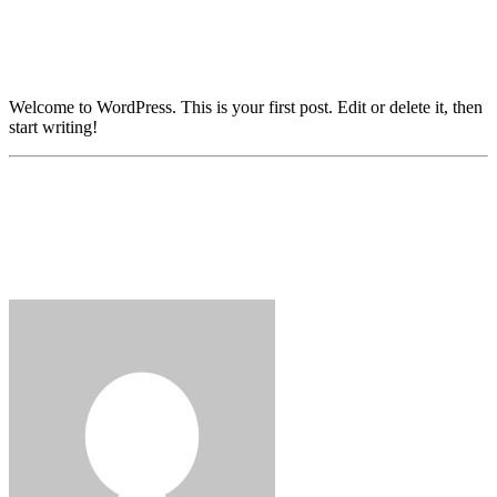
Welcome to WordPress. This is your first post. Edit or delete it, then
start writing!