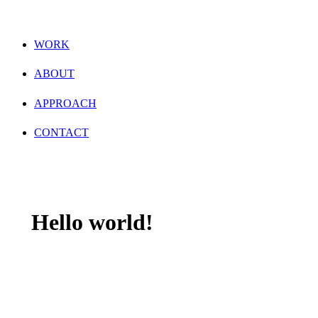
WORK
ABOUT
APPROACH
CONTACT
Hello world!